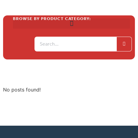
BROWSE BY PRODUCT CATEGORY:
No posts found!