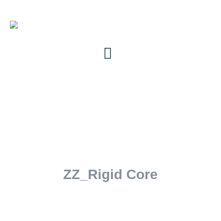
ZZ_Rigid Core