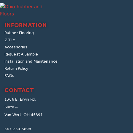
INFORMATION
Rubber Flooring
Z-Tile
Accessories
Request A Sample
Installation and Maintenance
Return Policy
FAQs
CONTACT
1366 E. Ervin Rd.
Suite A
Van Wert, OH 45891
567.259.3898