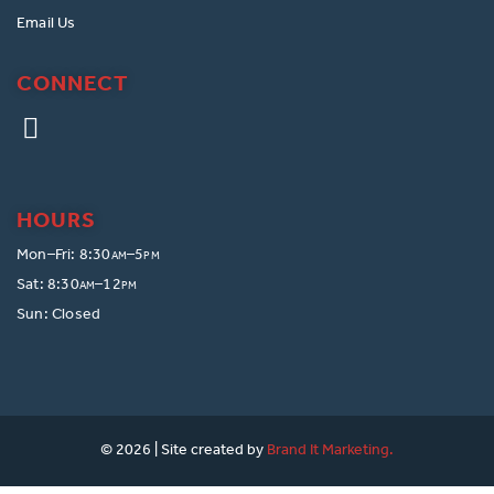
Email Us
CONNECT
HOURS
Mon–Fri: 8:30
–5
AM
PM
Sat: 8:30
–12
AM
PM
Sun: Closed
© 2026 | Site created by
Brand It Marketing.